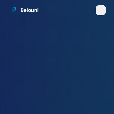
Belouni