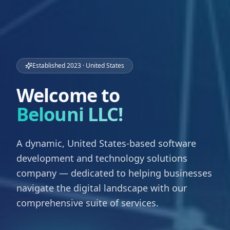
Established 2023 · United States
Welcome to
Belouni LLC!
A dynamic, United States-based software
development and technology solutions
company — dedicated to helping businesses
navigate the digital landscape with our
comprehensive suite of services.