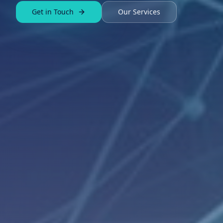
Get in Touch
Our Services